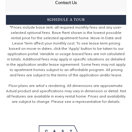
Contact Us
SCHEDULE A TOUR
*Prices include base rent, all required monthly fees and any user-
selected optional fees. Base Rent shown is the lowest possible
rental price for the selected apartment home. Move-In Date and
Lease Term affect your monthly cost. To see lease term pricing
based on move-in dates, click the 'Apply' button to be taken to our
application portal. Variable or usage-based fees are not calculated
in totals. Additional fees may apply in specific situations as detailed
in the application and/or lease agreement. Some fees may not apply
to apartment homes subject to an affordable program. All pricing
and fees are subject to the terms of the application and/or lease.
Floor plans are artist’s rendering. All dimensions are approximate.
Actual product and specifications may vary in dimension or detail. Not
all features are available in every rental home. Prices and availability
are subject to change. Please see a representative for details.