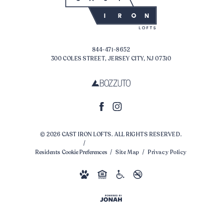
844-471-8652
300 COLES STREET, JERSEY CITY, NJ 07310
© 2026 CAST IRON LOFTS. ALL RIGHTS RESERVED.
Residents
Cookie Preferences
Site Map
Privacy Policy