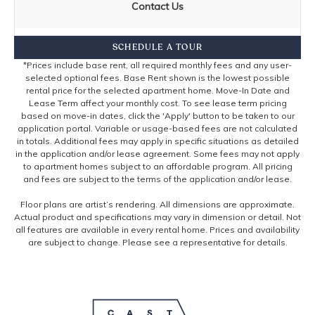
Contact Us
SCHEDULE A TOUR
*Prices include base rent, all required monthly fees and any user-
selected optional fees. Base Rent shown is the lowest possible
rental price for the selected apartment home. Move-In Date and
Lease Term affect your monthly cost. To see lease term pricing
based on move-in dates, click the 'Apply' button to be taken to our
application portal. Variable or usage-based fees are not calculated
in totals. Additional fees may apply in specific situations as detailed
in the application and/or lease agreement. Some fees may not apply
to apartment homes subject to an affordable program. All pricing
and fees are subject to the terms of the application and/or lease.
Floor plans are artist’s rendering. All dimensions are approximate.
Actual product and specifications may vary in dimension or detail. Not
all features are available in every rental home. Prices and availability
are subject to change. Please see a representative for details.