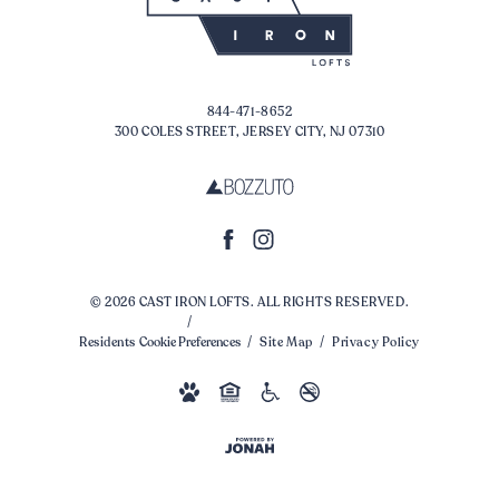
844-471-8652
300 COLES STREET, JERSEY CITY, NJ 07310
© 2026 CAST IRON LOFTS. ALL RIGHTS RESERVED.
Residents
Cookie Preferences
Site Map
Privacy Policy