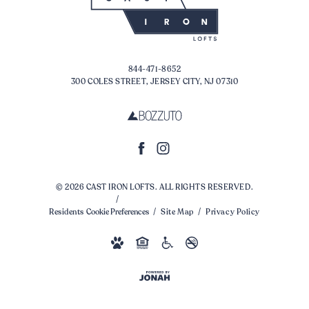
844-471-8652
300 COLES STREET, JERSEY CITY, NJ 07310
© 2026 CAST IRON LOFTS. ALL RIGHTS RESERVED.
Residents
Cookie Preferences
Site Map
Privacy Policy