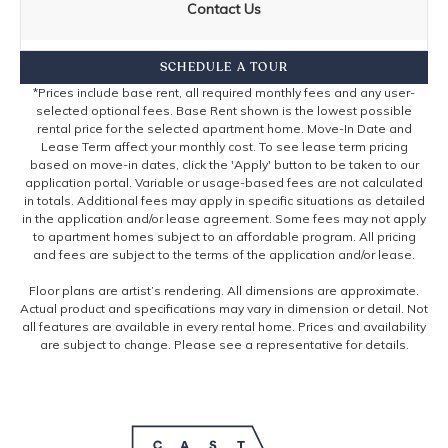
Contact Us
SCHEDULE A TOUR
*Prices include base rent, all required monthly fees and any user-
selected optional fees. Base Rent shown is the lowest possible
rental price for the selected apartment home. Move-In Date and
Lease Term affect your monthly cost. To see lease term pricing
based on move-in dates, click the 'Apply' button to be taken to our
application portal. Variable or usage-based fees are not calculated
in totals. Additional fees may apply in specific situations as detailed
in the application and/or lease agreement. Some fees may not apply
to apartment homes subject to an affordable program. All pricing
and fees are subject to the terms of the application and/or lease.
Floor plans are artist’s rendering. All dimensions are approximate.
Actual product and specifications may vary in dimension or detail. Not
all features are available in every rental home. Prices and availability
are subject to change. Please see a representative for details.