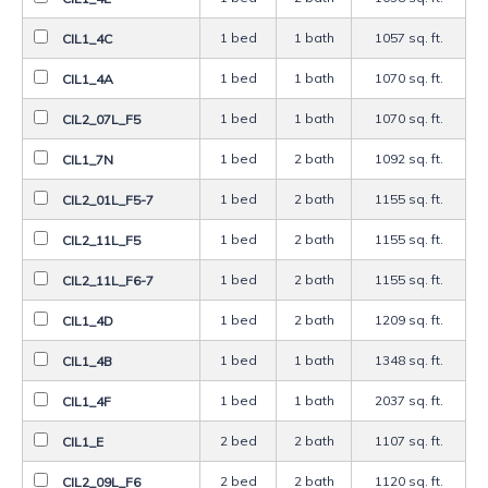
1 bed
1 bath
1057 sq. ft.
CIL1_4C
1 bed
1 bath
1070 sq. ft.
CIL1_4A
1 bed
1 bath
1070 sq. ft.
CIL2_07L_F5
1 bed
2 bath
1092 sq. ft.
CIL1_7N
1 bed
2 bath
1155 sq. ft.
CIL2_01L_F5-7
1 bed
2 bath
1155 sq. ft.
CIL2_11L_F5
1 bed
2 bath
1155 sq. ft.
CIL2_11L_F6-7
1 bed
2 bath
1209 sq. ft.
CIL1_4D
1 bed
1 bath
1348 sq. ft.
CIL1_4B
1 bed
1 bath
2037 sq. ft.
CIL1_4F
2 bed
2 bath
1107 sq. ft.
CIL1_E
2 bed
2 bath
1120 sq. ft.
CIL2_09L_F6