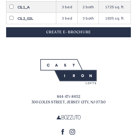
3 bed
2 bath
1725 sq. ft.
CIL1_A
3 bed
3 bath
1835 sq. ft.
CIL2_02L
844-471-8652
300 COLES STREET, JERSEY CITY, NJ 07310