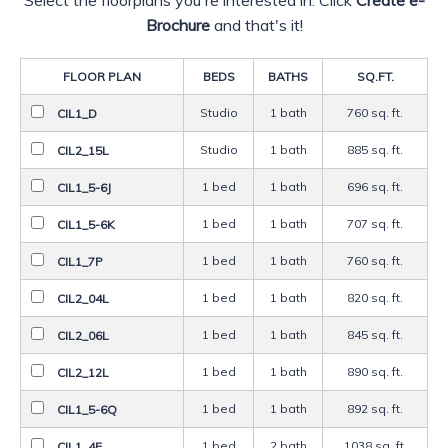
Brochure
and that's it!
FLOOR PLAN
BED
S
BATH
S
SQ.FT.
Studio
1 bath
760 sq. ft.
CIL1_D
Studio
1 bath
885 sq. ft.
CIL2_15L
1 bed
1 bath
696 sq. ft.
CIL1_5-6J
1 bed
1 bath
707 sq. ft.
CIL1_5-6K
1 bed
1 bath
760 sq. ft.
CIL1_7P
1 bed
1 bath
820 sq. ft.
CIL2_04L
1 bed
1 bath
845 sq. ft.
CIL2_06L
1 bed
1 bath
890 sq. ft.
CIL2_12L
1 bed
1 bath
892 sq. ft.
CIL1_5-6Q
1 bed
2 bath
1038 sq. ft.
CIL1_4E