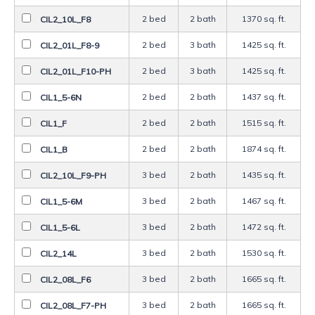
2 bed
2 bath
1370 sq. ft.
CIL2_10L_F8
2 bed
3 bath
1425 sq. ft.
CIL2_01L_F8-9
2 bed
3 bath
1425 sq. ft.
CIL2_01L_F10-PH
2 bed
2 bath
1437 sq. ft.
CIL1_5-6N
2 bed
2 bath
1515 sq. ft.
CIL1_F
2 bed
2 bath
1874 sq. ft.
CIL1_B
3 bed
2 bath
1435 sq. ft.
CIL2_10L_F9-PH
3 bed
2 bath
1467 sq. ft.
CIL1_5-6M
3 bed
2 bath
1472 sq. ft.
CIL1_5-6L
3 bed
2 bath
1530 sq. ft.
CIL2_14L
3 bed
2 bath
1665 sq. ft.
CIL2_08L_F6
3 bed
2 bath
1665 sq. ft.
CIL2_08L_F7-PH