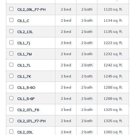
2 bed
2 bath
1120 sq. ft.
CIL2_09L_F7-PH
2 bed
2 bath
1134 sq. ft.
CIL1_C
2 bed
2 bath
1135 sq. ft.
CIL2_13L
2 bed
2 bath
1223 sq. ft.
CIL1_7J
2 bed
2 bath
1232 sq. ft.
CIL1_7M
2 bed
2 bath
1242 sq. ft.
CIL1_7L
2 bed
2 bath
1245 sq. ft.
CIL1_7K
2 bed
2 bath
1288 sq. ft.
CIL1_5-6O
2 bed
2 bath
1288 sq. ft.
CIL1_5-6P
2 bed
2 bath
1325 sq. ft.
CIL2_07L_F6
2 bed
2 bath
1325 sq. ft.
CIL2_07L_F7-PH
2 bed
2 bath
1360 sq. ft.
CIL2_03L